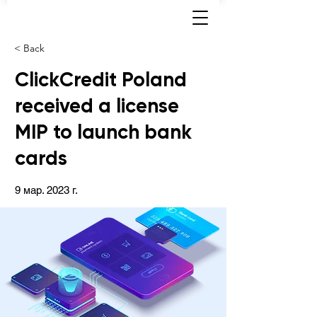
< Back
ClickCredit Poland
received a license
MIP to launch bank
cards
9 мар. 2023 г.