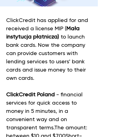
ClickCredit has applied for and 
received a license MIP (
Mała 
instytucja płatnicza)
 to launch 
bank cards. Now the company 
can provide customers with 
lending services to users' bank 
cards and issue money to their 
own cards. 
ClickCredit Poland
 - financial 
services for quick access to 
money in 5 minutes, in a 
convenient way and on 
transparent terms.The amount: 
between $10 and $700Short-