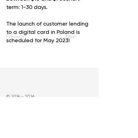
term: 1-30 days.
The launch of customer lending 
to a digital card in Poland is 
Previous
Next
scheduled for May 2023!
©
2016 - 2026
SpaceCrew Finance Company - beyond
possible
Сompany
About us
Solutions